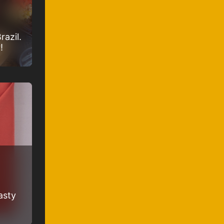
razil.
!
asty