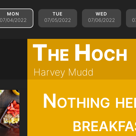
mon
tue
wed
07/04/2022
07/05/2022
07/06/2022
0
The Hoch
Harvey Mudd
Nothing he
breakfa