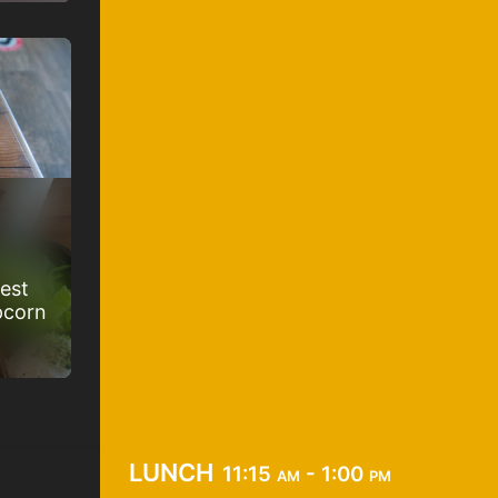
best
pcorn
lunch
11:15 am - 1:00 pm