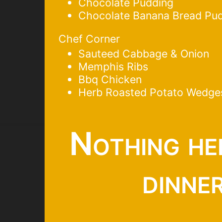
Chocolate Pudding
Chocolate Banana Bread Pu
Chef Corner
Sauteed Cabbage & Onion
Memphis Ribs
Bbq Chicken
Herb Roasted Potato Wedge
Nothing he
dinne