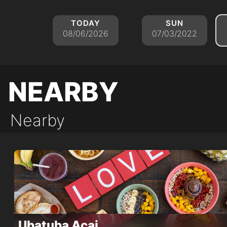
today
sun
08/06/2026
07/03/2022
nearby
Nearby
Ubatuba Acai