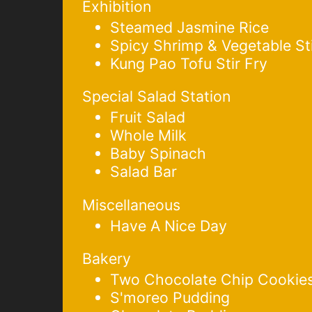
Exhibition
Steamed Jasmine Rice
Spicy Shrimp & Vegetable Sti
Kung Pao Tofu Stir Fry
Special Salad Station
Fruit Salad
Whole Milk
Baby Spinach
Salad Bar
Miscellaneous
Have A Nice Day
Bakery
Two Chocolate Chip Cookie
S'moreo Pudding