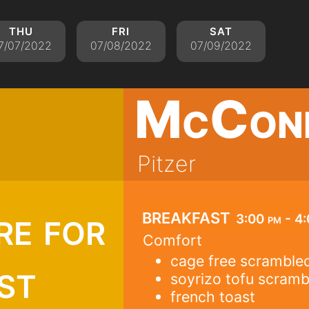
thu
fri
sat
7/07/2022
07/08/2022
07/09/2022
McCon
Pitzer
re for
breakfast
3:00 pm - 4
Comfort
cage free scramble
st
soyrizo tofu scramb
french toast