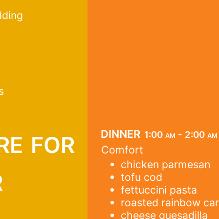
dding
s
re for
dinner
1:00 am - 2:00 am
Comfort
chicken parmesan
r
tofu cod
fettuccini pasta
roasted rainbow car
cheese quesadilla