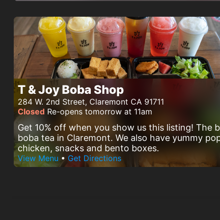
T & Joy Boba Shop
284 W. 2nd Street, Claremont CA 91711
Closed
Re-opens tomorrow at 11am
Get 10% off when you show us this listing! The 
boba tea in Claremont. We also have yummy po
chicken, snacks and bento boxes.
View Menu
•
Get Directions