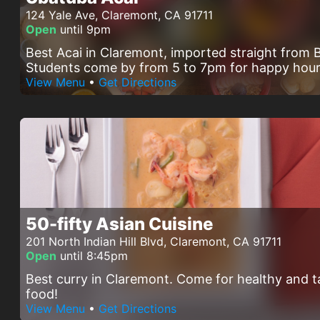
124 Yale Ave, Claremont, CA 91711
Open
until 9pm
Best Acai in Claremont, imported straight from B
Students come by from 5 to 7pm for happy hour
View Menu
•
Get Directions
50-fifty Asian Cuisine
201 North Indian Hill Blvd, Claremont, CA 91711
Open
until 8:45pm
Best curry in Claremont. Come for healthy and t
food!
View Menu
•
Get Directions