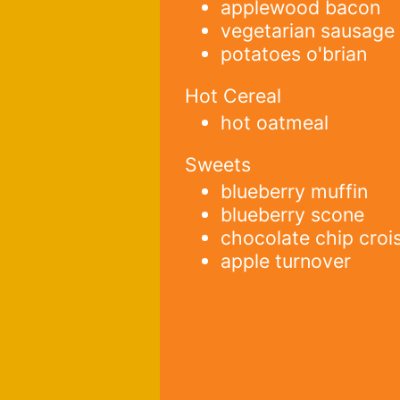
applewood bacon
vegetarian sausage
potatoes o'brian
Hot Cereal
hot oatmeal
Sweets
blueberry muffin
blueberry scone
chocolate chip croi
apple turnover