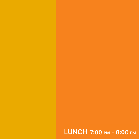
lunch
7:00 pm - 8:00 pm