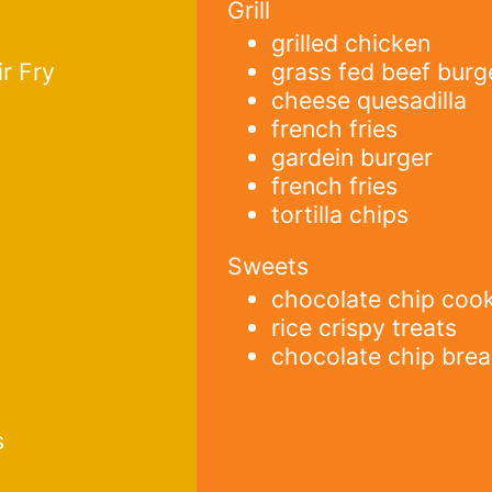
Grill
grilled chicken
r Fry
grass fed beef burg
cheese quesadilla
french fries
gardein burger
french fries
tortilla chips
Sweets
chocolate chip coo
rice crispy treats
chocolate chip bre
s