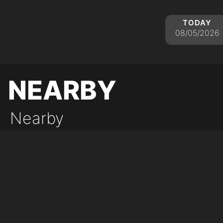
today
08/05/2026
nearby
Nearby