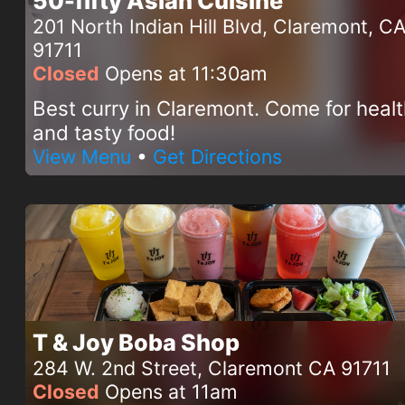
50-fifty Asian Cuisine
201 North Indian Hill Blvd, Claremont, C
91711
Closed
Opens at 11:30am
Best curry in Claremont. Come for heal
and tasty food!
View Menu
•
Get Directions
T & Joy Boba Shop
284 W. 2nd Street, Claremont CA 91711
Closed
Opens at 11am