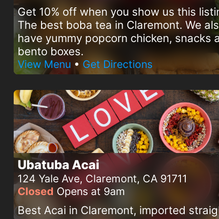
Get 10% off when you show us this listi
The best boba tea in Claremont. We al
have yummy popcorn chicken, snacks 
bento boxes.
View Menu
•
Get Directions
Ubatuba Acai
124 Yale Ave, Claremont, CA 91711
Closed
Opens at 9am
Best Acai in Claremont, imported straig