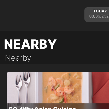
today
08/06/202
nearby
Nearby