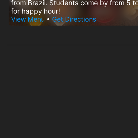
from Brazil. Students come by from 5 
for happy hour!
View Menu
•
Get Directions