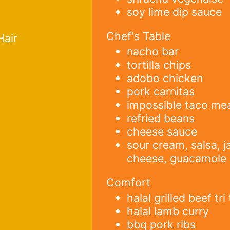
soy lime dip sauce
Chef's Table
Hair
nacho bar
tortilla chips
adobo chicken
pork carnitas
impossible taco me
refried beans
cheese sauce
sour cream, salsa, j
cheese, guacamole
Comfort
halal grilled beef tri 
halal lamb curry
bbq pork ribs