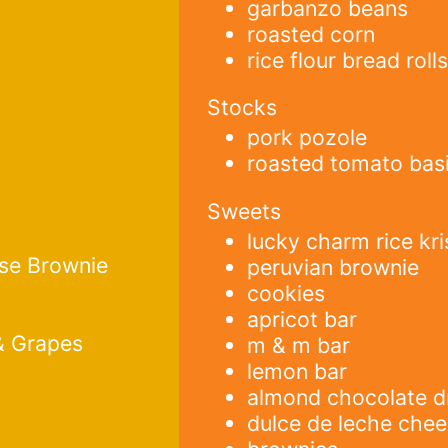
garbanzo beans
roasted corn
rice flour bread roll
Stocks
pork pozole
roasted tomato basi
Sweets
lucky charm rice kri
se Brownie
peruvian brownie
cookies
apricot bar
& Grapes
m & m bar
lemon bar
almond chocolate d
dulce de leche che