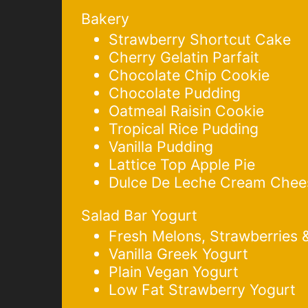
Bakery
Strawberry Shortcut Cake
Cherry Gelatin Parfait
Chocolate Chip Cookie
Chocolate Pudding
Oatmeal Raisin Cookie
Tropical Rice Pudding
Vanilla Pudding
Lattice Top Apple Pie
Dulce De Leche Cream Chee
Salad Bar Yogurt
Fresh Melons, Strawberries 
Vanilla Greek Yogurt
Plain Vegan Yogurt
Low Fat Strawberry Yogurt