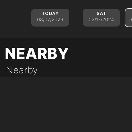
today
sat
08/07/2026
02/17/2024
nearby
Nearby