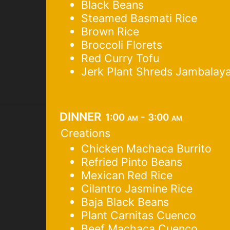
Black Beans
Steamed Basmati Rice
Brown Rice
Broccoli Florets
Red Curry Tofu
Jerk Plant Shreds Jambalay
dinner
1:00 am - 3:00 am
Creations
Chicken Machaca Burrito
Refried Pinto Beans
Mexican Red Rice
Cilantro Jasmine Rice
Baja Black Beans
Plant Carnitas Cuenco
Beef Machaca Cuenco