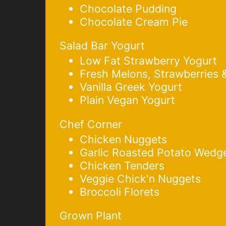
Chocolate Pudding
Chocolate Cream Pie
Salad Bar Yogurt
Low Fat Strawberry Yogurt
Fresh Melons, Strawberries 
Vanilla Greek Yogurt
Plain Vegan Yogurt
Chef Corner
Chicken Nuggets
Garlic Roasted Potato Wedg
Chicken Tenders
Veggie Chick'n Nuggets
Broccoli Florets
Grown Plant