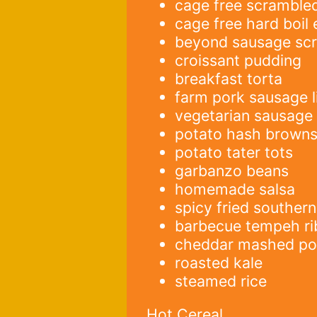
cage free scramble
cage free hard boil
beyond sausage sc
croissant pudding
breakfast torta
farm pork sausage l
vegetarian sausage
potato hash brown
potato tater tots
garbanzo beans
homemade salsa
spicy fried souther
barbecue tempeh ri
cheddar mashed po
roasted kale
steamed rice
Hot Cereal