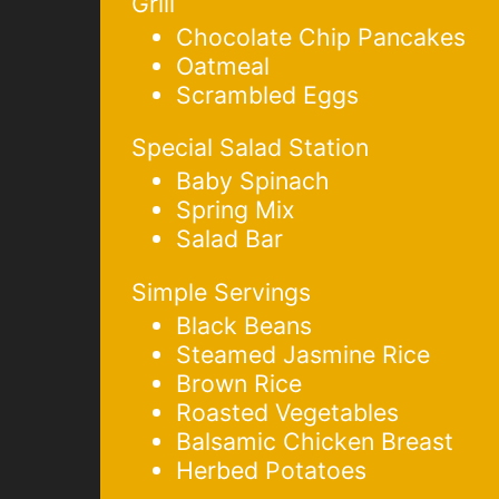
Grill
Chocolate Chip Pancakes
Oatmeal
Scrambled Eggs
Special Salad Station
Baby Spinach
Spring Mix
Salad Bar
Simple Servings
Black Beans
Steamed Jasmine Rice
Brown Rice
Roasted Vegetables
Balsamic Chicken Breast
Herbed Potatoes