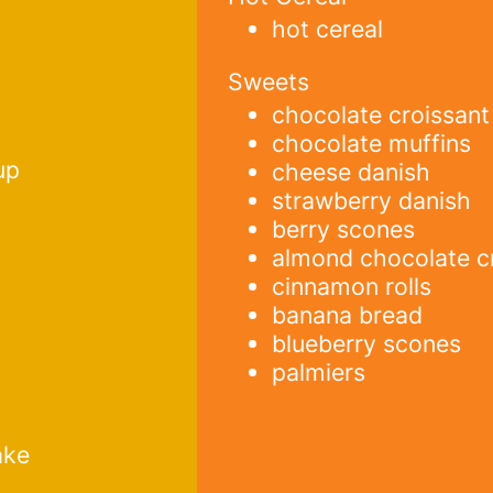
hot cereal
Sweets
chocolate croissant
chocolate muffins
up
cheese danish
strawberry danish
berry scones
almond chocolate c
cinnamon rolls
banana bread
blueberry scones
palmiers
ake