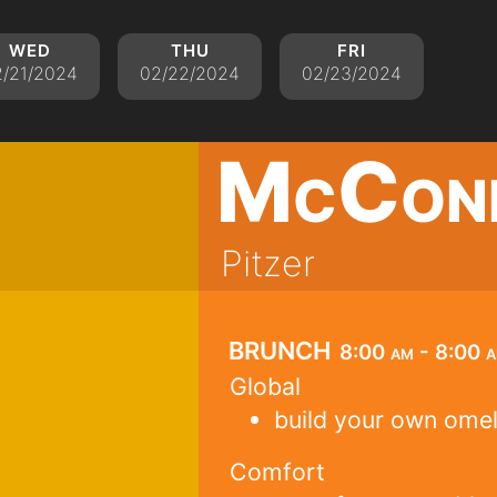
wed
thu
fri
2/21/2024
02/22/2024
02/23/2024
McCon
Pitzer
brunch
8:00 am - 8:00 
Global
build your own ome
Comfort