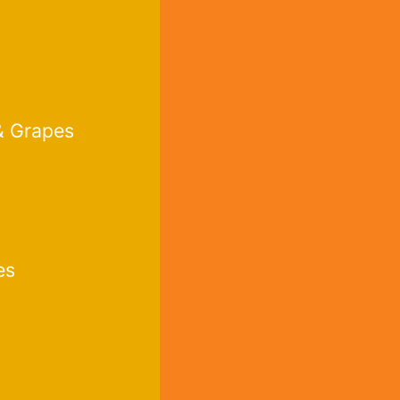
& Grapes
es