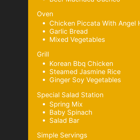
Oven
Chicken Piccata With Angel 
Garlic Bread
Mixed Vegetables
Grill
Korean Bbq Chicken
Steamed Jasmine Rice
Ginger Soy Vegetables
Special Salad Station
Spring Mix
Baby Spinach
Salad Bar
Simple Servings