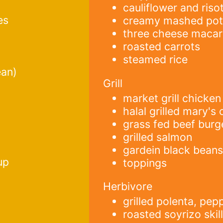
cauliflower and risot
es
creamy mashed pot
three cheese macar
roasted carrots
steamed rice
ean)
Grill
market grill chicken
halal grilled mary's
grass fed beef burg
grilled salmon
gardein black beans
up
toppings
Herbivore
grilled polenta, pe
roasted soyrizo skil