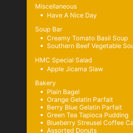
Miscellaneous
Have A Nice Day
Soup Bar
Creamy Tomato Basil Soup
Southern Beef Vegetable So
HMC Special Salad
Apple Jicama Slaw
Bakery
Plain Bagel
Orange Gelatin Parfait
Berry Blue Gelatin Parfait
Green Tea Tapioca Pudding
Blueberry Streusel Coffee C
Assorted Donuts