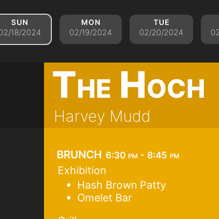
sun
mon
tue
02/18/2024
02/19/2024
02/20/2024
0
The Hoch
Harvey Mudd
brunch
6:30 pm - 8:45 pm
Exhibition
Hash Brown Patty
Omelet Bar