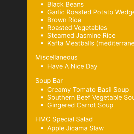
Black Beans
Garlic Roasted Potato Wedg
Brown Rice
Roasted Vegetables
Steamed Jasmine Rice
Kafta Meatballs (mediterran
Miscellaneous
Have A Nice Day
Soup Bar
Creamy Tomato Basil Soup
Southern Beef Vegetable So
Gingered Carrot Soup
HMC Special Salad
Apple Jicama Slaw