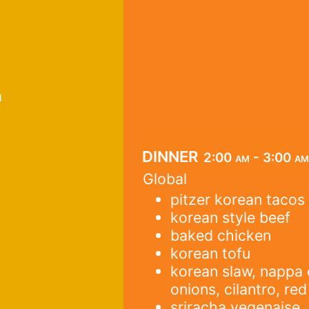
a
dinner
2:00 am - 3:00 am
Global
pitzer korean tacos
korean style beef
baked chicken
korean tofu
korean slaw, nappa
onions, cilantro, re
sriracha vegenaise