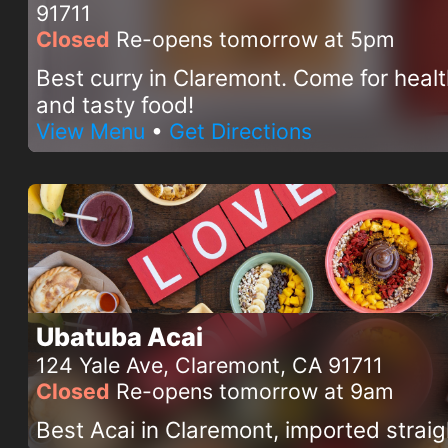
91711
Closed
Re-opens tomorrow at 5pm
Best curry in Claremont. Come for heal
and tasty food!
View Menu
•
Get Directions
Ubatuba Acai
124 Yale Ave, Claremont, CA 91711
Closed
Re-opens tomorrow at 9am
Best Acai in Claremont, imported straig