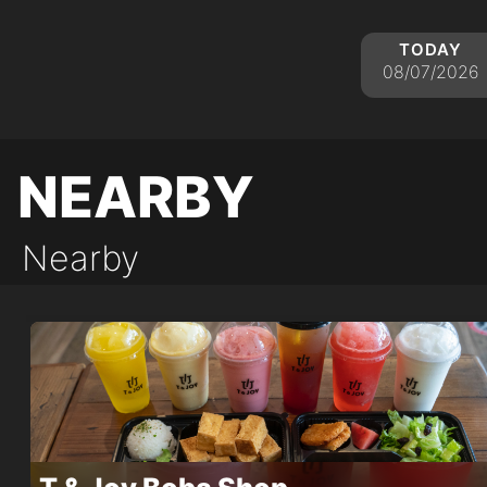
today
08/07/2026
nearby
Nearby