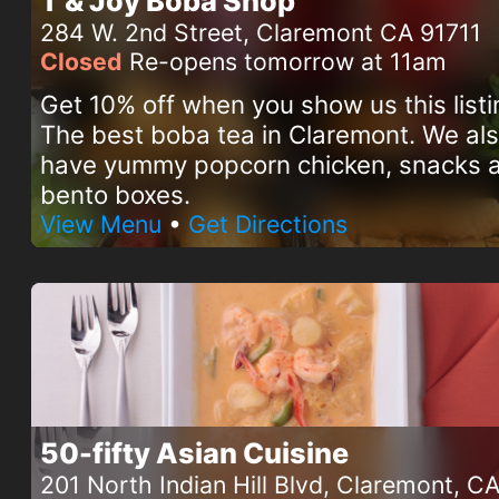
T & Joy Boba Shop
284 W. 2nd Street, Claremont CA 91711
Closed
Re-opens tomorrow at 11am
Get 10% off when you show us this listi
The best boba tea in Claremont. We al
have yummy popcorn chicken, snacks 
bento boxes.
View Menu
•
Get Directions
50-fifty Asian Cuisine
201 North Indian Hill Blvd, Claremont, C