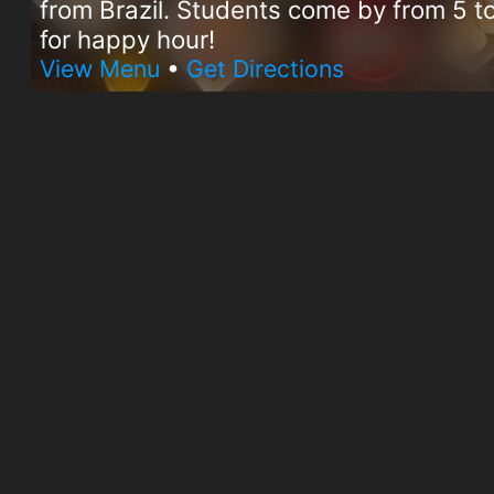
from Brazil. Students come by from 5 
for happy hour!
View Menu
•
Get Directions