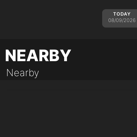
today
08/09/2026
nearby
Nearby