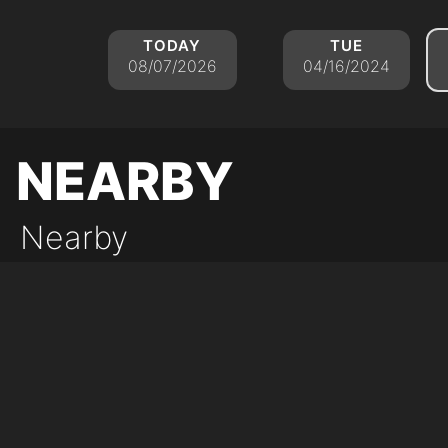
today
tue
08/07/2026
04/16/2024
nearby
Nearby