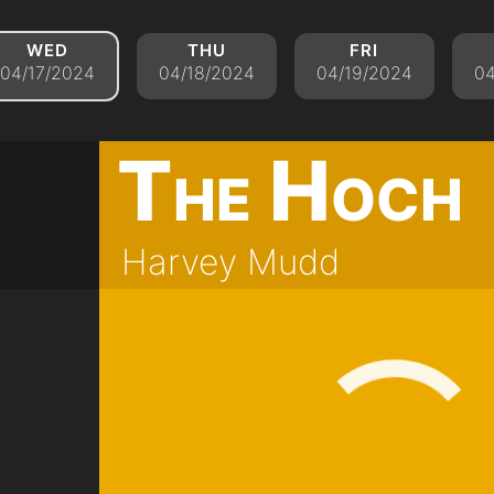
wed
thu
fri
04/17/2024
04/18/2024
04/19/2024
04
The Hoch
Harvey Mudd