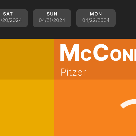
sat
sun
mon
/20/2024
04/21/2024
04/22/2024
McCon
Pitzer