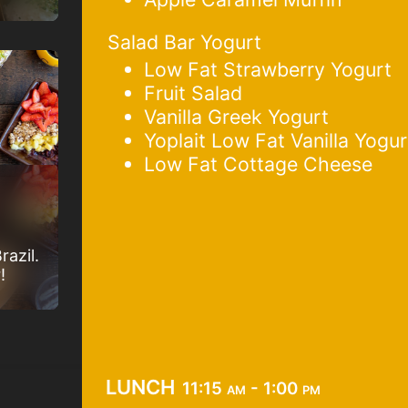
Salad Bar Yogurt
Low Fat Strawberry Yogurt
Fruit Salad
Vanilla Greek Yogurt
Yoplait Low Fat Vanilla Yogur
Low Fat Cottage Cheese
razil.
!
lunch
11:15 am - 1:00 pm