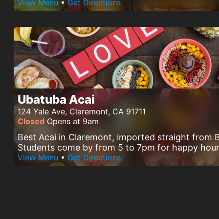
View Menu
•
Get Directions
Ubatuba Acai
124 Yale Ave, Claremont, CA 91711
Closed
Opens at 9am
Best Acai in Claremont, imported straight from B
Students come by from 5 to 7pm for happy hour
View Menu
•
Get Directions