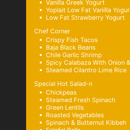
Vanilla Greek Yogurt
Yoplait Low Fat Vanilla Yogur
Low Fat Strawberry Yogurt
Chef Corner
Crispy Fish Tacos
Baja Black Beans
Chile Garlic Shrimp
Spicy Calabaza With Onion 
Steamed Cilantro Lime Rice
Special Hot Salad-n
Chickpeas
Steamed Fresh Spinach
Green Lentils
Roasted Vegetables
Spinach & Butternut Kibbeh