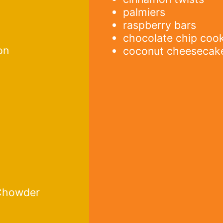
palmiers
raspberry bars
chocolate chip coo
on
coconut cheesecak
 Chowder