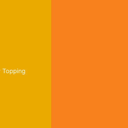
 Topping