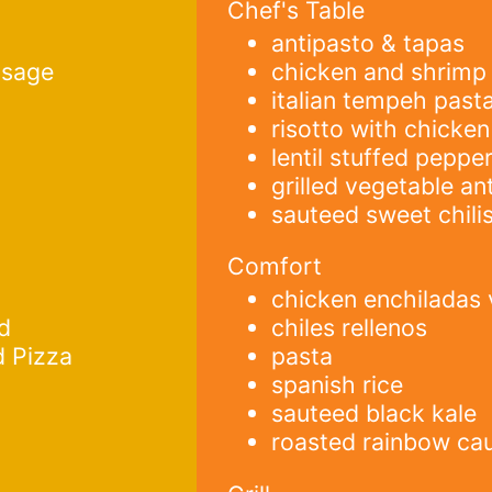
Chef's Table
antipasto & tapas
usage
chicken and shrimp 
italian tempeh past
risotto with chicken
lentil stuffed peppe
grilled vegetable an
sauteed sweet chili
Comfort
chicken enchiladas
d
chiles rellenos
d Pizza
pasta
spanish rice
sauteed black kale
roasted rainbow cau