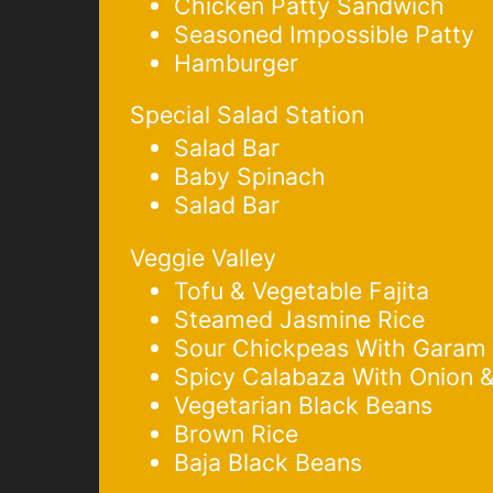
Chicken Patty Sandwich
Seasoned Impossible Patty
Hamburger
Special Salad Station
Salad Bar
Baby Spinach
Salad Bar
Veggie Valley
Tofu & Vegetable Fajita
Steamed Jasmine Rice
Sour Chickpeas With Garam
Spicy Calabaza With Onion 
Vegetarian Black Beans
Brown Rice
Baja Black Beans