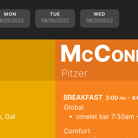
mon
tue
wed
8/29/2022
08/30/2022
08/31/2022
McCon
Pitzer
breakfast
3:00 pm - 4
Global
, Gal
omelet bar 7:30am 
Comfort