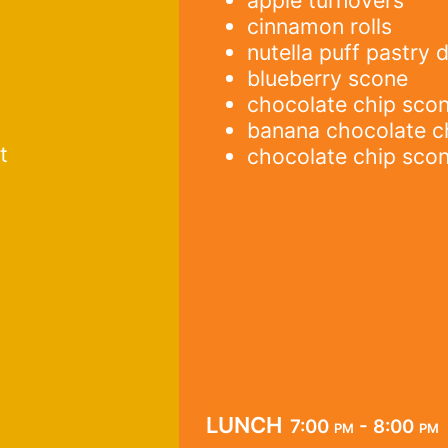
cinnamon rolls
nutella puff pastry 
blueberry scone
chocolate chip sco
banana chocolate c
t
chocolate chip sco
lunch
7:00 pm - 8:00 pm