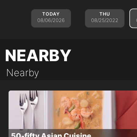
today
thu
08/06/2026
08/25/2022
nearby
Nearby
50-fifty Asian Cuisine