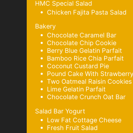
HMC Special Salad
Chicken Fajita Pasta Salad
Bakery
Chocolate Caramel Bar
Chocolate Chip Cookie
Berry Blue Gelatin Parfait
Bamboo Rice Chia Parfait
Coconut Custard Pie
Pound Cake With Strawberry
Two Oatmeal Raisin Cookies
Lime Gelatin Parfait
Chocolate Crunch Oat Bar
Salad Bar Yogurt
Low Fat Cottage Cheese
Fresh Fruit Salad