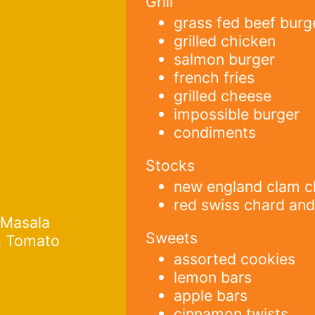
Grill
grass fed beef burg
grilled chicken
salmon burger
french fries
grilled cheese
impossible burger
condiments
Stocks
new england clam 
red swiss chard and
 Masala
Sweets
& Tomato
assorted cookies
lemon bars
apple bars
cinnamon twists