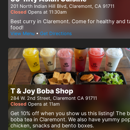
201 North Indian Hill Blvd, Claremont, CA 91711
Closed
Opens at 11:30am
Best curry in Claremont. Come for healthy and t
food!
View Menu
•
Get Directions
T & Joy Boba Shop
284 W. 2nd Street, Claremont CA 91711
Closed
Opens at 11am
Get 10% off when you show us this listing! The 
boba tea in Claremont. We also have yummy po
chicken, snacks and bento boxes.