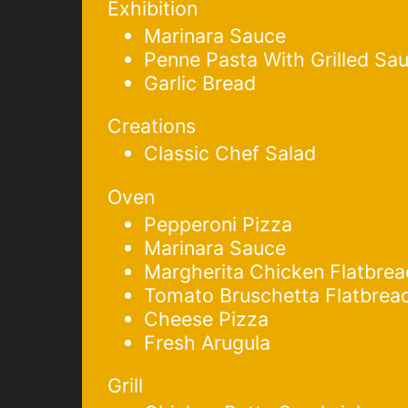
Exhibition
Marinara Sauce
Penne Pasta With Grilled Sa
Garlic Bread
Creations
Classic Chef Salad
Oven
Pepperoni Pizza
Marinara Sauce
Margherita Chicken Flatbrea
Tomato Bruschetta Flatbrea
Cheese Pizza
Fresh Arugula
Grill