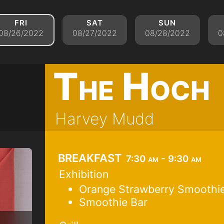
fri
sat
sun
08/26/2022
08/27/2022
08/28/2022
0
The Hoch
Harvey Mudd
breakfast
7:30 am - 9:30 am
Exhibition
Orange Strawberry Smoothie
Smoothie Bar