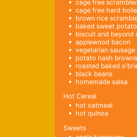
cage free scramble
cage free hard boil
brown rice scrambl
baked sweet potat
biscuit and beyond
applewood bacon
vegetarian sausage
potato hash brown
roasted baked o'bri
black beans
homemade salsa
Hot Cereal
hot oatmeal
hot quinoa
Sweets
apple turnovers