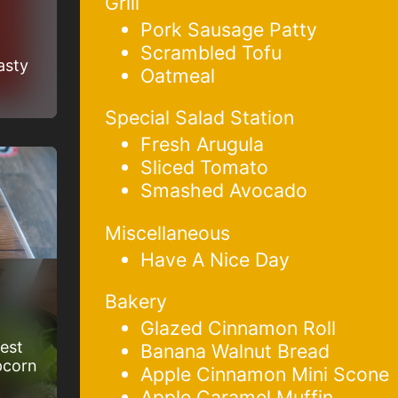
Grill
Pork Sausage Patty
Scrambled Tofu
asty
Oatmeal
Special Salad Station
Fresh Arugula
Sliced Tomato
Smashed Avocado
Miscellaneous
Have A Nice Day
Bakery
Glazed Cinnamon Roll
best
Banana Walnut Bread
pcorn
Apple Cinnamon Mini Scone
Apple Caramel Muffin