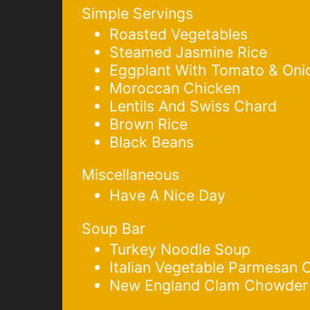
Simple Servings
Roasted Vegetables
Steamed Jasmine Rice
Eggplant With Tomato & Oni
Moroccan Chicken
Lentils And Swiss Chard
Brown Rice
Black Beans
Miscellaneous
Have A Nice Day
Soup Bar
Turkey Noodle Soup
Italian Vegetable Parmesan
New England Clam Chowder