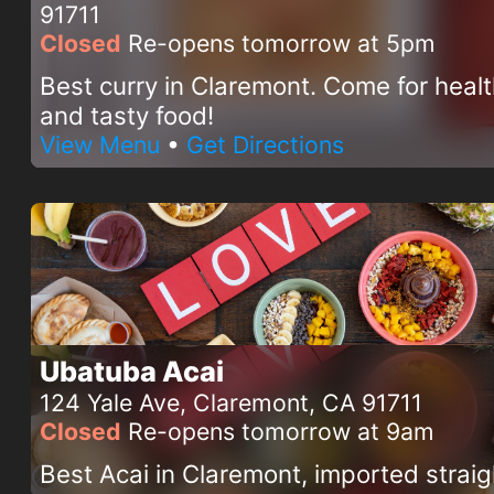
91711
Closed
Re-opens tomorrow at 5pm
Best curry in Claremont. Come for heal
and tasty food!
View Menu
•
Get Directions
Ubatuba Acai
124 Yale Ave, Claremont, CA 91711
Closed
Re-opens tomorrow at 9am
Best Acai in Claremont, imported straig