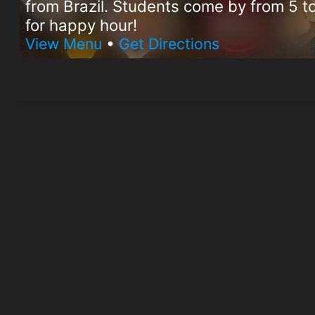
from Brazil. Students come by from 5 
for happy hour!
View Menu
•
Get Directions