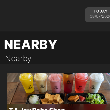
today
08/07/202
nearby
Nearby