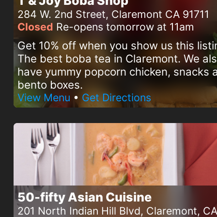
T & Joy Boba Shop
284 W. 2nd Street, Claremont CA 91711
Closed
Re-opens tomorrow at 11am
Get 10% off when you show us this listi
The best boba tea in Claremont. We al
have yummy popcorn chicken, snacks 
bento boxes.
View Menu
•
Get Directions
50-fifty Asian Cuisine
201 North Indian Hill Blvd, Claremont, C