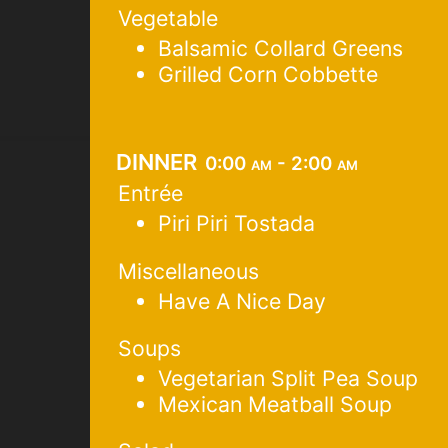
Vegetable
Balsamic Collard Greens
Grilled Corn Cobbette
dinner
0:00 am - 2:00 am
Entrée
Piri Piri Tostada
Miscellaneous
Have A Nice Day
Soups
Vegetarian Split Pea Soup
Mexican Meatball Soup