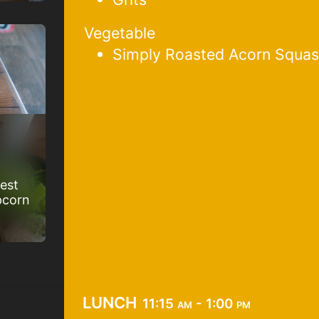
Vegetable
Simply Roasted Acorn Squa
best
pcorn
lunch
11:15 am - 1:00 pm