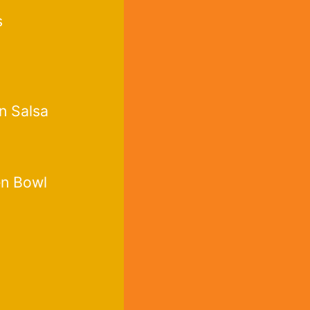
s
n Salsa
en Bowl