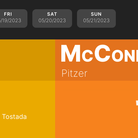
fri
sat
sun
/19/2023
05/20/2023
05/21/2023
McCon
Pitzer
 Tostada