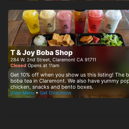
T & Joy Boba Shop
284 W. 2nd Street, Claremont CA 91711
Closed
Opens at 11am
Get 10% off when you show us this listing! The 
boba tea in Claremont. We also have yummy po
chicken, snacks and bento boxes.
View Menu
•
Get Directions