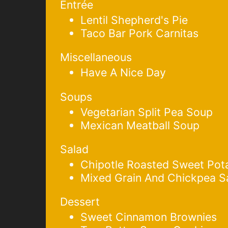
Entrée
Lentil Shepherd's Pie
Taco Bar Pork Carnitas
Miscellaneous
Have A Nice Day
Soups
Vegetarian Split Pea Soup
Mexican Meatball Soup
Salad
Chipotle Roasted Sweet Pot
Mixed Grain And Chickpea S
Dessert
Sweet Cinnamon Brownies