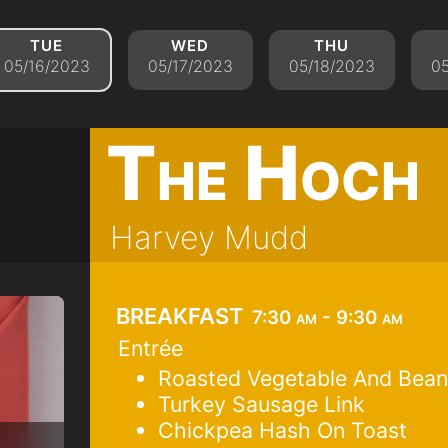
tue
wed
thu
05/16/2023
05/17/2023
05/18/2023
05
The Hoch
Harvey Mudd
breakfast
7:30 am - 9:30 am
Entrée
Roasted Vegetable And Bean
Turkey Sausage Link
Chickpea Hash On Toast