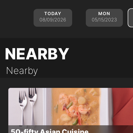
today
mon
08/09/2026
05/15/2023
nearby
Nearby
50-fifty Asian Cuisine