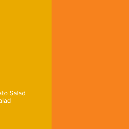
ato Salad
alad