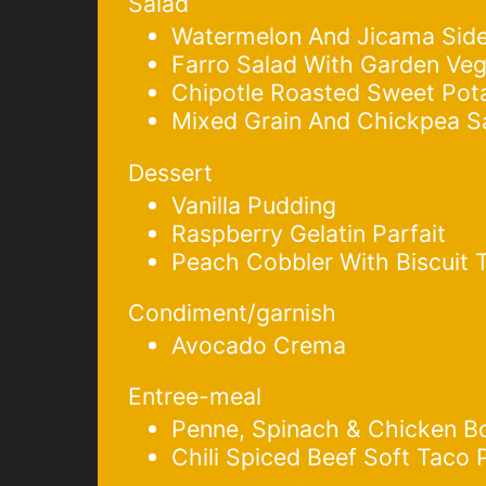
Salad
Watermelon And Jicama Side
Farro Salad With Garden Veg
Chipotle Roasted Sweet Pot
Mixed Grain And Chickpea S
Dessert
Vanilla Pudding
Raspberry Gelatin Parfait
Peach Cobbler With Biscuit 
Condiment/garnish
Avocado Crema
Entree-meal
Penne, Spinach & Chicken B
Chili Spiced Beef Soft Taco 