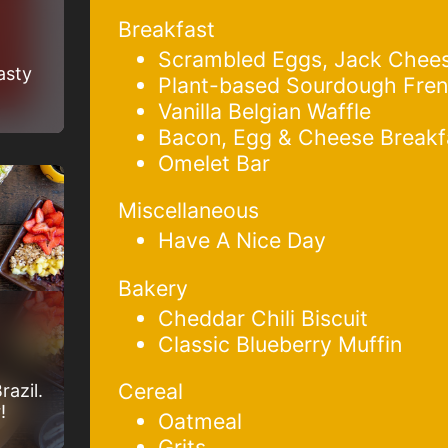
Breakfast
Scrambled Eggs, Jack Chee
asty
Plant-based Sourdough Fren
Vanilla Belgian Waffle
Bacon, Egg & Cheese Breakf
Omelet Bar
Miscellaneous
Have A Nice Day
Bakery
Cheddar Chili Biscuit
Classic Blueberry Muffin
Cereal
razil.
!
Oatmeal
Grits