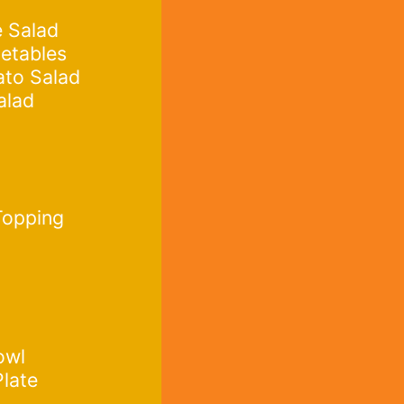
 Salad
etables
ato Salad
alad
Topping
owl
Plate