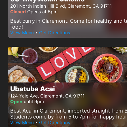
201 North Indian Hill Blvd, Claremont, CA 91711
Closed
Opens at 5pm
Best curry in Claremont. Come for healthy and t
food!
View Menu
•
Get Directions
Ubatuba Acai
124 Yale Ave, Claremont, CA 91711
Open
until 9pm
Best Acai in Claremont, imported straight from B
Students come by from 5 to 7pm for happy hour
View Menu
•
Get Directions