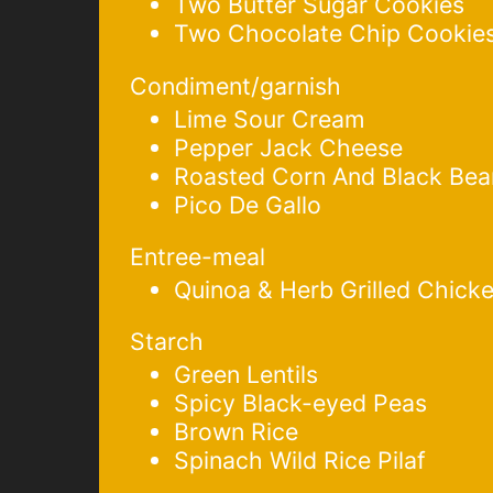
Two Butter Sugar Cookies
Two Chocolate Chip Cookie
Condiment/garnish
Lime Sour Cream
Pepper Jack Cheese
Roasted Corn And Black Bea
Pico De Gallo
Entree-meal
Quinoa & Herb Grilled Chick
Starch
Green Lentils
Spicy Black-eyed Peas
Brown Rice
Spinach Wild Rice Pilaf