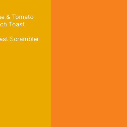
se & Tomato
ch Toast
ast Scrambler