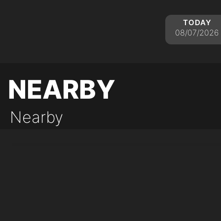
today
08/07/2026
nearby
Nearby