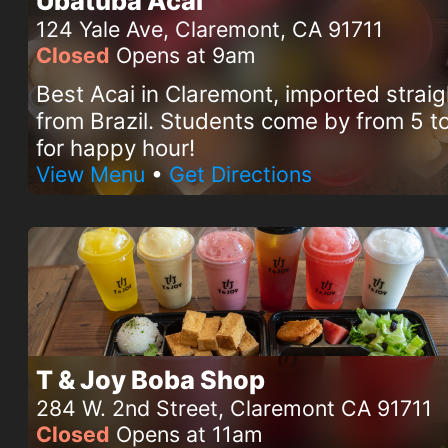
Ubatuba Acai
124 Yale Ave, Claremont, CA 91711
Closed
Opens at 9am
Best Acai in Claremont, imported straig
from Brazil. Students come by from 5 
for happy hour!
View Menu
•
Get Directions
T & Joy Boba Shop
284 W. 2nd Street, Claremont CA 91711
Closed
Opens at 11am