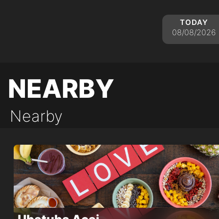
today
08/08/2026
nearby
Nearby