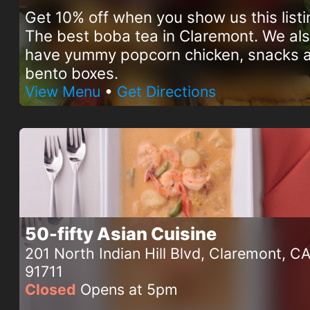
Get 10% off when you show us this listi
The best boba tea in Claremont. We al
have yummy popcorn chicken, snacks 
bento boxes.
View Menu
•
Get Directions
50-fifty Asian Cuisine
201 North Indian Hill Blvd, Claremont, C
91711
Closed
Opens at 5pm