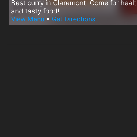
Best curry in Claremont. Come for heal
and tasty food!
View Menu
•
Get Directions