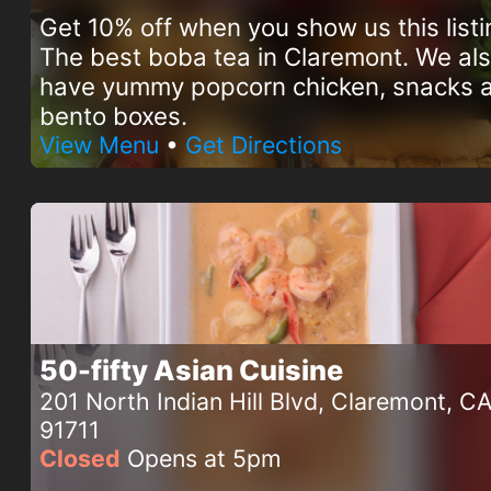
Get 10% off when you show us this listi
The best boba tea in Claremont. We al
have yummy popcorn chicken, snacks 
bento boxes.
View Menu
•
Get Directions
50-fifty Asian Cuisine
201 North Indian Hill Blvd, Claremont, C
91711
Closed
Opens at 5pm