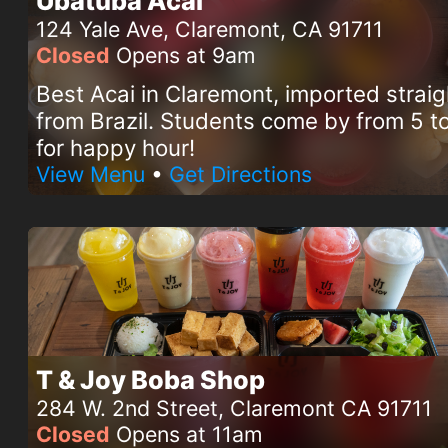
Ubatuba Acai
124 Yale Ave, Claremont, CA 91711
Closed
Opens at 9am
Best Acai in Claremont, imported straig
from Brazil. Students come by from 5 
for happy hour!
View Menu
•
Get Directions
T & Joy Boba Shop
284 W. 2nd Street, Claremont CA 91711
Closed
Opens at 11am