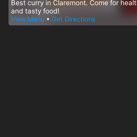
Best curry in Claremont. Come for heal
and tasty food!
View Menu
•
Get Directions