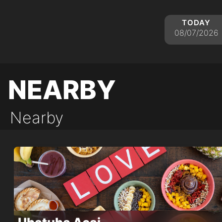
today
08/07/2026
nearby
Nearby