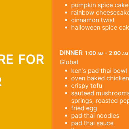
pumpkin spice cake
rainbow cheesecak
cinnamon twist
halloween spice ca
re for
dinner
1:00 am - 2:00 am
Global
ken's pad thai bowl
r
oven baked chicke
crispy tofu
sauteed mushrooms, 
springs, roasted pe
fried egg
pad thai noodles
pad thai sauce