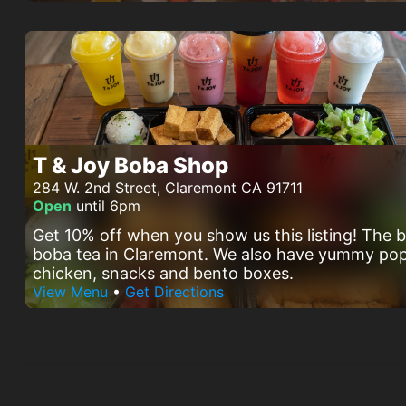
T & Joy Boba Shop
284 W. 2nd Street, Claremont CA 91711
Open
until 6pm
Get 10% off when you show us this listing! The 
boba tea in Claremont. We also have yummy po
chicken, snacks and bento boxes.
View Menu
•
Get Directions