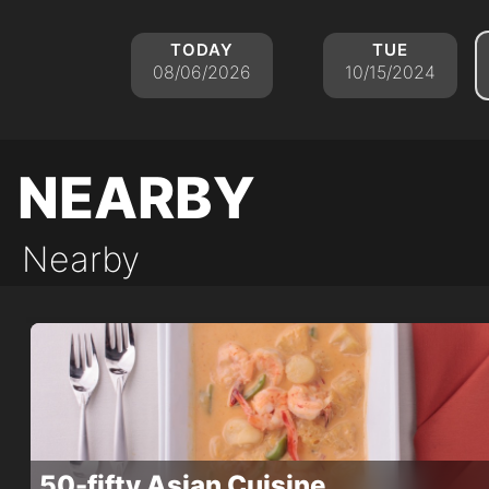
today
tue
08/06/2026
10/15/2024
nearby
Nearby
50-fifty Asian Cuisine