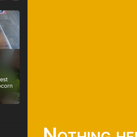
best
pcorn
Nothing he