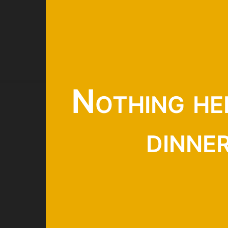
Nothing he
dinne