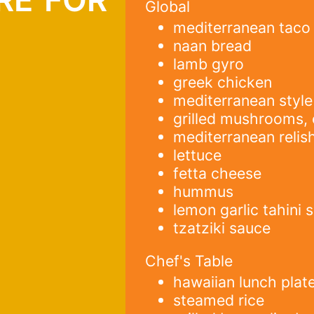
Global
mediterranean taco
h
naan bread
lamb gyro
greek chicken
mediterranean style
grilled mushrooms, 
mediterranean relis
lettuce
fetta cheese
hummus
lemon garlic tahini 
tzatziki sauce
Chef's Table
hawaiian lunch plat
steamed rice