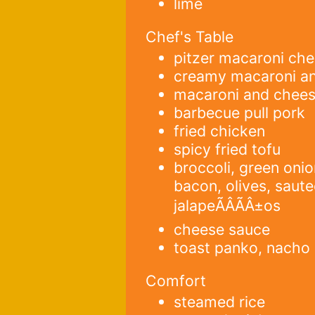
lime
Chef's Table
pitzer macaroni che
creamy macaroni a
macaroni and chee
barbecue pull pork
fried chicken
spicy fried tofu
broccoli, green oni
bacon, olives, saut
jalapeÃÂÃÂ±os
cheese sauce
toast panko, nacho
Comfort
steamed rice