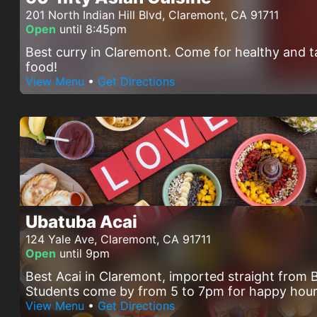
201 North Indian Hill Blvd, Claremont, CA 91711
Open
until 8:45pm
Best curry in Claremont. Come for healthy and t
food!
View Menu
•
Get Directions
Ubatuba Acai
124 Yale Ave, Claremont, CA 91711
Open
until 9pm
Best Acai in Claremont, imported straight from B
Students come by from 5 to 7pm for happy hour
View Menu
•
Get Directions