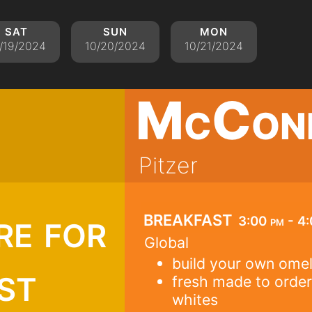
sat
sun
mon
/19/2024
10/20/2024
10/21/2024
McCon
Pitzer
re for
breakfast
3:00 pm - 4
Global
build your own omel
st
fresh made to order
whites