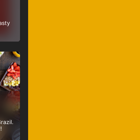
asty
razil.
!