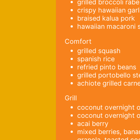
grilled broccoli rabe
crispy hawaiian garl
braised kalua pork
hawaiian macaroni 
Comfort
grilled squash
spanish rice
refried pinto beans
grilled portobello s
achiote grilled carn
Grill
coconut overnight o
coconut overnight 
acai berry
mixed berries, ban
granola, toasted co