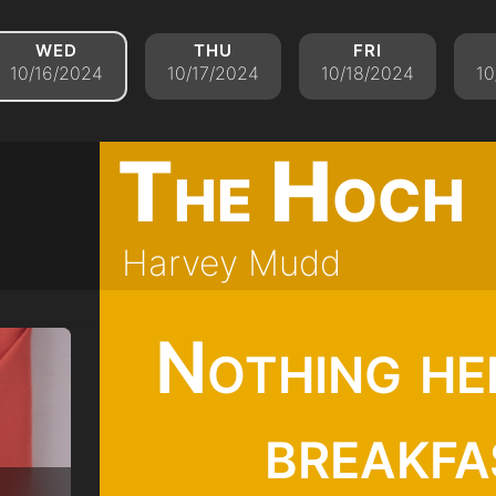
wed
thu
fri
10/16/2024
10/17/2024
10/18/2024
10
The Hoch
Harvey Mudd
Nothing he
breakfa