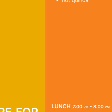
hot quinoa
re for
lunch
7:00 pm - 8:00 pm