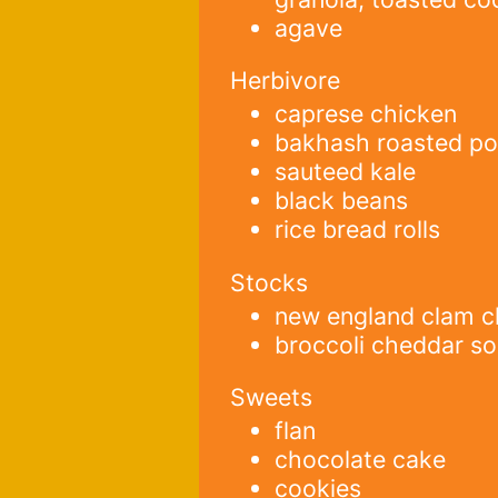
agave
Herbivore
caprese chicken
bakhash roasted po
sauteed kale
black beans
rice bread rolls
Stocks
new england clam 
broccoli cheddar s
Sweets
flan
chocolate cake
cookies