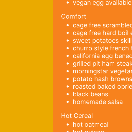
vegan egg available
Comfort
cage free scramble
cage free hard boil
sweet potatoes skill
churro style french 
california egg bened
grilled pit ham stea
morningstar vegeta
potato hash brown
roasted baked obri
black beans
homemade salsa
Hot Cereal
hot oatmeal