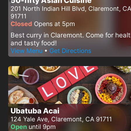
50-fifty Asian Cuisine
201 North Indian Hill Blvd, Claremont, C
91711
Closed
Opens at 5pm
Best curry in Claremont. Come for heal
and tasty food!
View Menu
•
Get Directions
Ubatuba Acai
124 Yale Ave, Claremont, CA 91711
Open
until 9pm