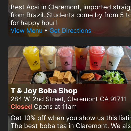
Best Acai in Claremont, imported straig
from Brazil. Students come by from 5 
for happy hour!
View Menu
•
Get Directions
T & Joy Boba Shop
284 W. 2nd Street, Claremont CA 91711
Closed
Opens at 11am
Get 10% off when you show us this listi
The best boba tea in Claremont. We al