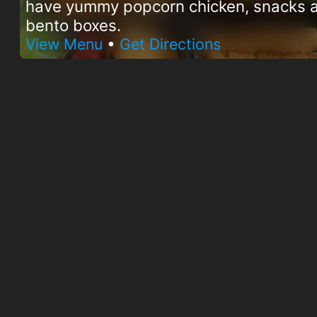
have yummy popcorn chicken, snacks 
bento boxes.
View Menu
•
Get Directions