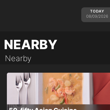
today
08/09/2026
nearby
Nearby