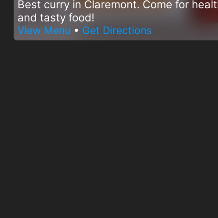
Best curry in Claremont. Come for heal
and tasty food!
View Menu
•
Get Directions