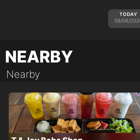
today
08/06/202
nearby
Nearby