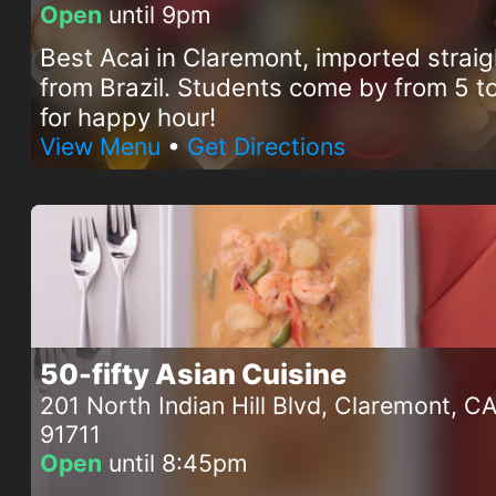
Open
until 9pm
Best Acai in Claremont, imported straig
from Brazil. Students come by from 5 
for happy hour!
View Menu
•
Get Directions
50-fifty Asian Cuisine
201 North Indian Hill Blvd, Claremont, C
91711
Open
until 8:45pm