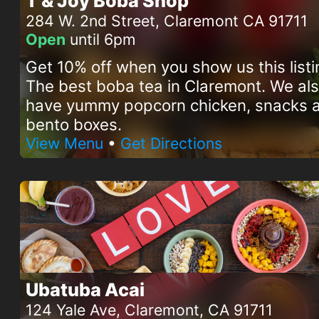
T & Joy Boba Shop
284 W. 2nd Street, Claremont CA 91711
Open
until 6pm
Get 10% off when you show us this listi
The best boba tea in Claremont. We al
have yummy popcorn chicken, snacks 
bento boxes.
View Menu
•
Get Directions
Ubatuba Acai
124 Yale Ave, Claremont, CA 91711