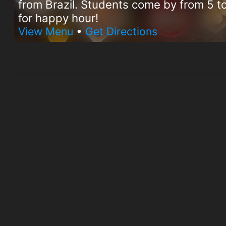
from Brazil. Students come by from 5 
for happy hour!
View Menu
•
Get Directions