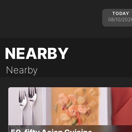
today
08/10/202
nearby
Nearby