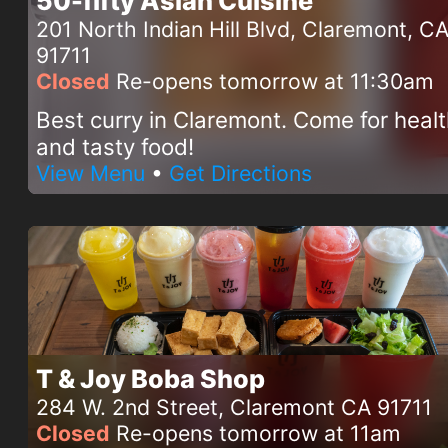
50-fifty Asian Cuisine
201 North Indian Hill Blvd, Claremont, C
91711
Closed
Re-opens tomorrow at 11:30am
Best curry in Claremont. Come for heal
and tasty food!
View Menu
•
Get Directions
T & Joy Boba Shop
284 W. 2nd Street, Claremont CA 91711
Closed
Re-opens tomorrow at 11am