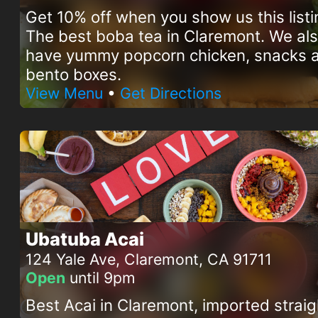
Get 10% off when you show us this listi
The best boba tea in Claremont. We al
have yummy popcorn chicken, snacks 
bento boxes.
View Menu
•
Get Directions
Ubatuba Acai
124 Yale Ave, Claremont, CA 91711
Open
until 9pm
Best Acai in Claremont, imported straig