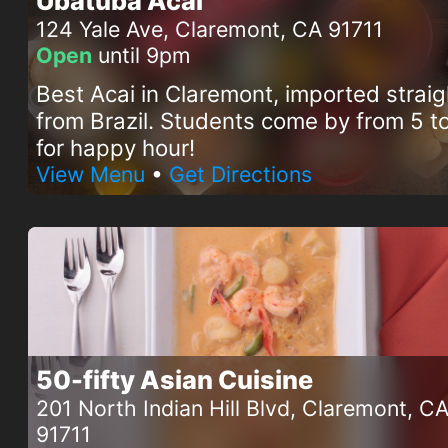
Ubatuba Acai
124 Yale Ave, Claremont, CA 91711
Open
until 9pm
Best Acai in Claremont, imported straig
from Brazil. Students come by from 5 
for happy hour!
View Menu
•
Get Directions
50-fifty Asian Cuisine
201 North Indian Hill Blvd, Claremont, C
91711