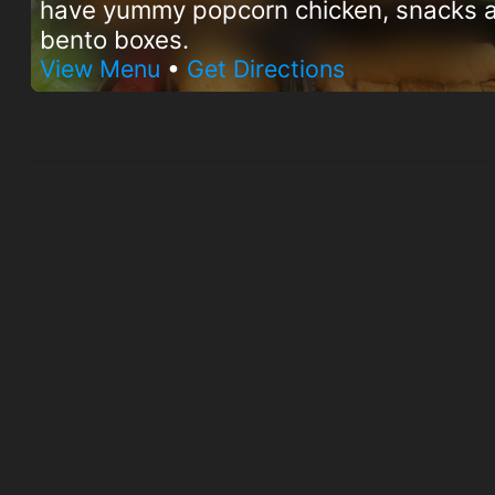
have yummy popcorn chicken, snacks 
bento boxes.
View Menu
•
Get Directions