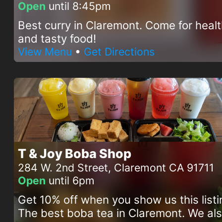
Open
until 8:45pm
Best curry in Claremont. Come for heal
and tasty food!
View Menu
•
Get Directions
T & Joy Boba Shop
284 W. 2nd Street, Claremont CA 91711
Open
until 6pm
Get 10% off when you show us this listi
The best boba tea in Claremont. We al