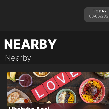
today
08/06/202
nearby
Nearby