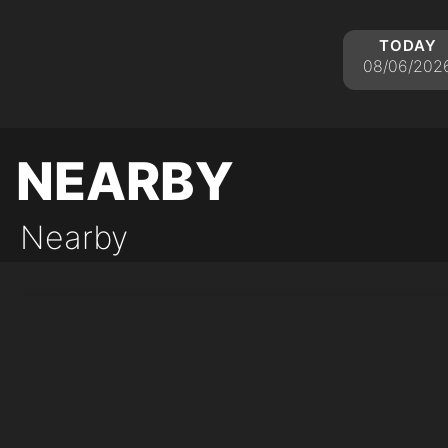
today
08/06/202
nearby
Nearby