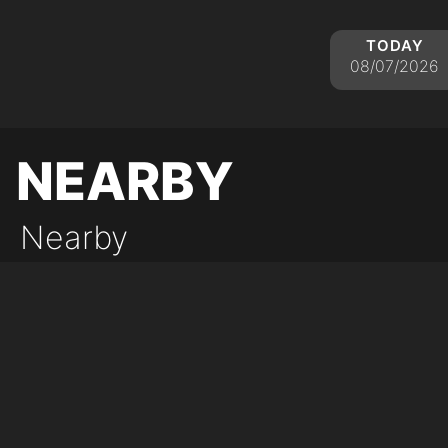
today
08/07/2026
nearby
Nearby