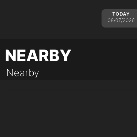
today
08/07/2026
nearby
Nearby